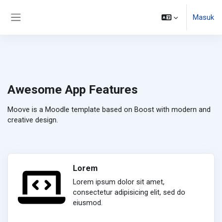
Lewati ke konten utama
Masuk
Panel samping
Awesome App Features
Moove is a Moodle template based on Boost with modern and
creative design.
Lorem
Lorem ipsum dolor sit amet,
consectetur adipisicing elit, sed do
eiusmod.