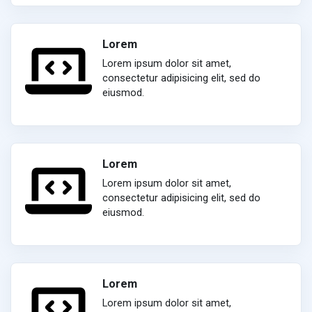
Lorem
Lorem ipsum dolor sit amet,
consectetur adipisicing elit, sed do
eiusmod.
Lorem
Lorem ipsum dolor sit amet,
consectetur adipisicing elit, sed do
eiusmod.
Lorem
Lorem ipsum dolor sit amet,